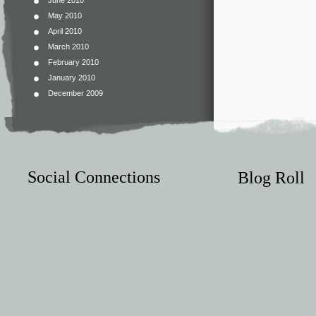
June 2010
May 2010
April 2010
March 2010
February 2010
January 2010
December 2009
Social Connections
Blog Roll