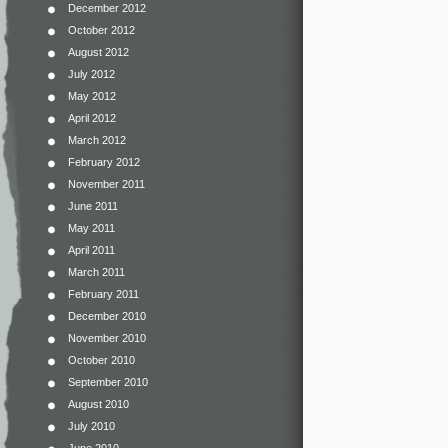
December 2012
October 2012
August 2012
July 2012
May 2012
April 2012
March 2012
February 2012
November 2011
June 2011
May 2011
April 2011
March 2011
February 2011
December 2010
November 2010
October 2010
September 2010
August 2010
July 2010