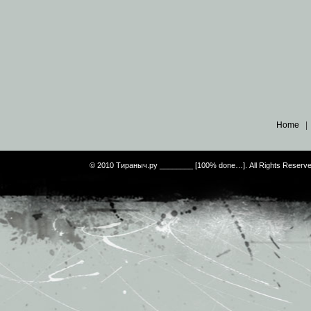
Home
© 2010 Тираныч.ру ________ [100% done…]. All Rights Reserv