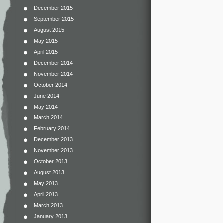
December 2015
September 2015
August 2015
May 2015
April 2015
December 2014
November 2014
October 2014
June 2014
May 2014
March 2014
February 2014
December 2013
November 2013
October 2013
August 2013
May 2013
April 2013
March 2013
January 2013