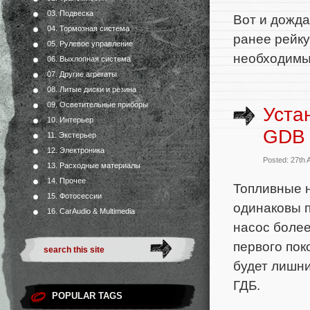
03. Подвеска
Вот и дожда
04. Тормозная система
ранее рейку
05. Рулевое управление
необходимы
06. Выхлопная система
07. Другие агрегаты
08. Литые диски и резина
09. Осветительные приборы
Уста
10. Интерьер
GDB 
11. Экстерьер
12. Электроника
Posted: 27th 
13. Расходные материалы
14. Прочее
Топливные 
15. Фотосессии
одинаковы п
16. CarAudio & Multimedia
насос более
первого пок
будет лишни
ГДБ.
POPULAR TAGS