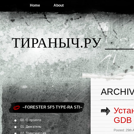
Home
About
ТИРАНЫЧ.РУ ____
ARCHIV
~FORESTER SF5 TYPE-RA STI~
Уста
GDB 
00. О проекте
01. Двигатель
Posted: 29th 
02. Трансмиссия