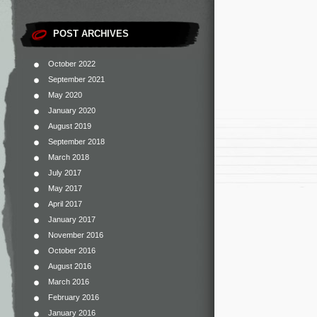
POST ARCHIVES
October 2022
September 2021
May 2020
January 2020
August 2019
September 2018
March 2018
July 2017
May 2017
April 2017
January 2017
November 2016
October 2016
August 2016
March 2016
February 2016
January 2016